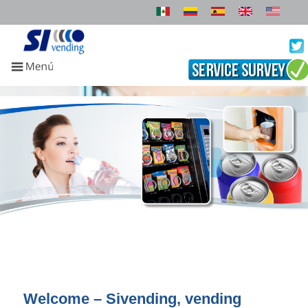
Welcome – Sivending, vending