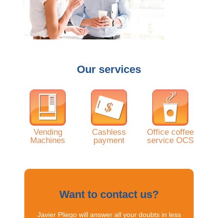
Our services
Vending
Cashless
Office coffee
Machines
payment
service OCS
Want to contact us?
Javier Pliego will answer all your doubts in less