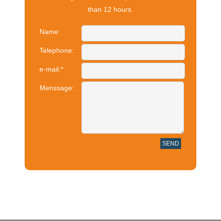
than 12 hours.
Name:
Telephone:
e-mail:
*
Menssage: