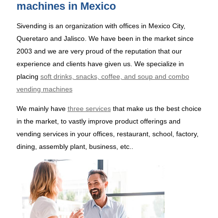
machines in Mexico
Sivending is an organization with offices in Mexico City,
Queretaro and Jalisco. We have been in the market since
2003 and we are very proud of the reputation that our
experience and clients have given us. We specialize in
placing
soft drinks, snacks, coffee, and soup and combo
vending machines
We mainly have
three services
that make us the best choice
in the market, to vastly improve product offerings and
vending services in your offices, restaurant, school, factory,
dining, assembly plant, business, etc..